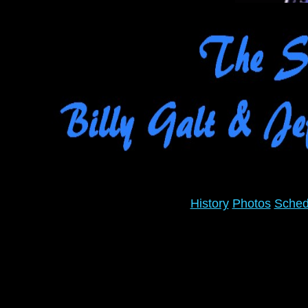
History
Photos
Sched